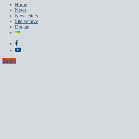
Home
News
Newsletters
Site archive
Donate
Button