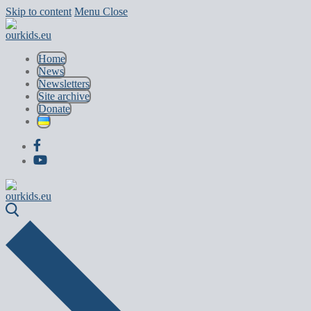
Skip to content
Menu
Close
Home
News
Newsletters
Site archive
Donate