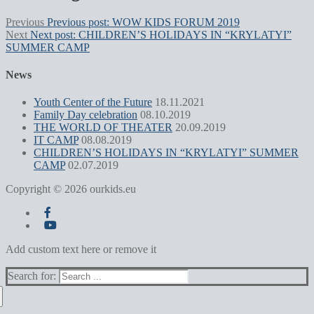
Previous
Previous post:
WOW KIDS FORUM 2019
Next
Next post:
CHILDREN’S HOLIDAYS IN “KRYLATYI”
SUMMER CAMP
News
Youth Center of the Future
18.11.2021
Family Day celebration
08.10.2019
THE WORLD OF THEATER
20.09.2019
IT CAMP
08.08.2019
CHILDREN’S HOLIDAYS IN “KRYLATYI” SUMMER
CAMP
02.07.2019
Copyright © 2026 ourkids.eu
Add custom text here or remove it
Search for: