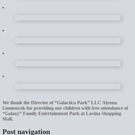
We thank the Director of “Galactica Park” LLC Alyona
Gumenyuk for providing our children with free attendance of
“Galaxy” Family Entertainment Park at Lavina Shopping
Mall.
Post navigation