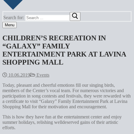
Search for:
Menu
CHILDREN’S RECREATION IN
“GALAXY” FAMILY
ENTERTAINMENT PARK AT LAVINA
SHOPPING MALL
10.06.2019
Events
Today, pleasant and cheerful emotions fill our singing birds,
members of the Center’s vocal team. For numerous victories and
participation in song contests and festivals, they were rewarded with
a certificate to visit “Galaxy” Family Entertainment Park at Lavina
Shopping Mall for their motivation and encouragement.
This is how they have fun at the entertainment center and enjoy
summer holidays, relishing welldeserved gains of their artistic
efforts.